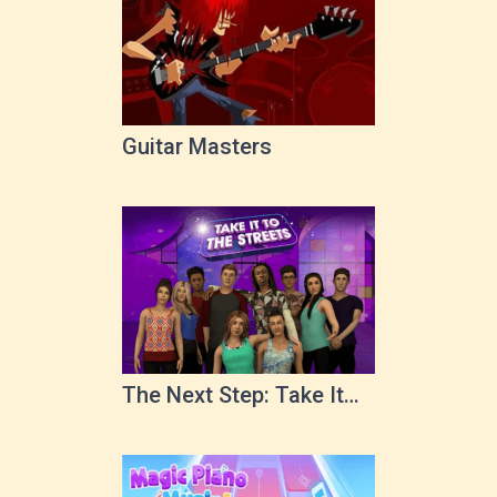
Guitar Masters
The Next Step: Take It
To The Streets