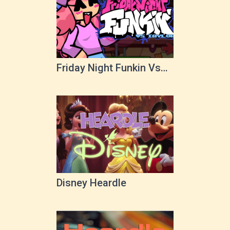
Friday Night Funkin Vs
Taylor
Disney Heardle