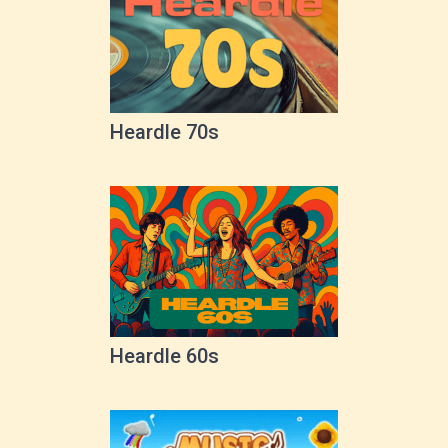
Heardle 70s
Heardle 60s