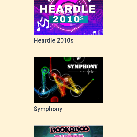
Heardle 2010s
Symphony