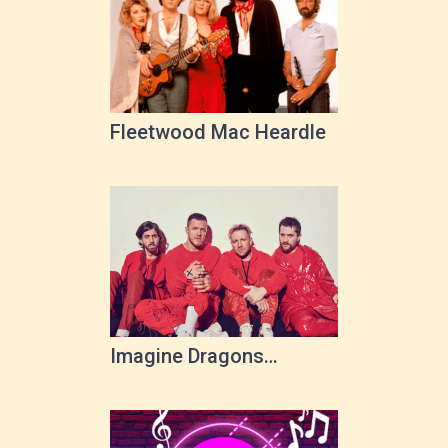
Fleetwood Mac Heardle
Imagine Dragons
Heardle