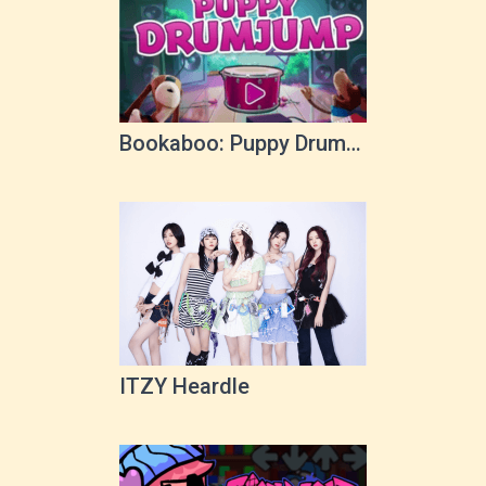
Bookaboo: Puppy Drum
Jump
ITZY Heardle