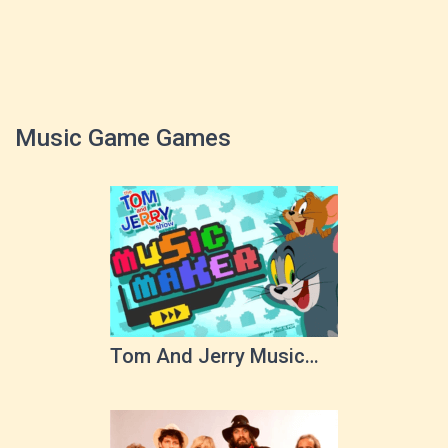
Music Game Games
Tom And Jerry Music
Maker