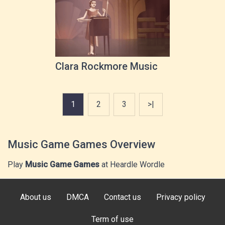
Clara Rockmore Music
1
2
3
>|
Music Game Games Overview
Play
Music Game Games
at Heardle Wordle
About us
DMCA
Contact us
Privacy policy
Term of use