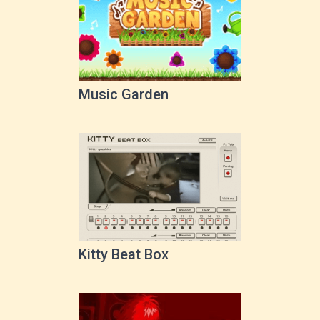
Music Garden
Kitty Beat Box