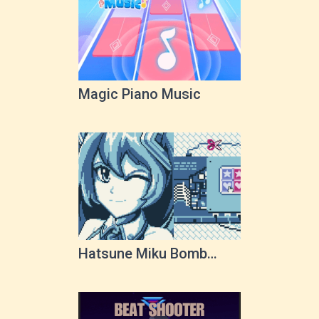
Magic Piano Music
Hatsune Miku Bomb
Squad!