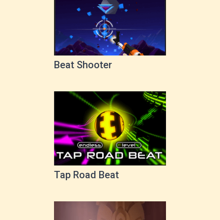
Beat Shooter
Tap Road Beat