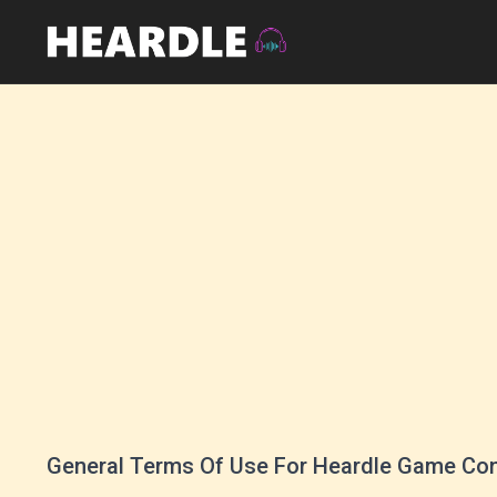
General Terms Of Use For Heardle Game Co