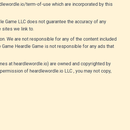
rdlewordle.io/term-of-use which are incorporated by this
rdle Game LLC does not guarantee the accuracy of any
 sites we link to.
n. We are not responsible for any of the content included
e Game Heardle Game is not responsible for any ads that
 games at heardlewordle.io) are owned and copyrighted by
 permission of heardlewordle.io LLC , you may not copy,