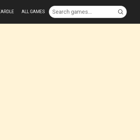
EARDLE
ALL GAMES