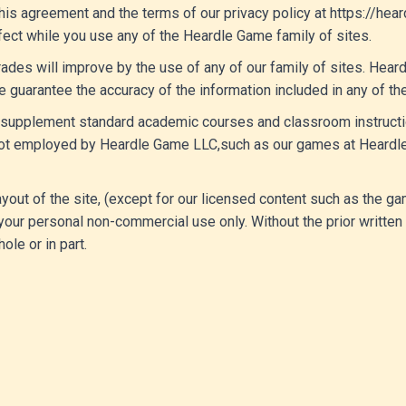
his agreement and the terms of our privacy policy at https://hea
ffect while you use any of the Heardle Game family of sites.
ades will improve by the use of any of our family of sites. Hea
e guarantee the accuracy of the information included in any of the
to supplement standard academic courses and classroom instructio
e not employed by Heardle Game LLC,such as our games at Heardl
 layout of the site, (except for our licensed content such as the
our personal non-commercial use only. Without the prior written
ole or in part.