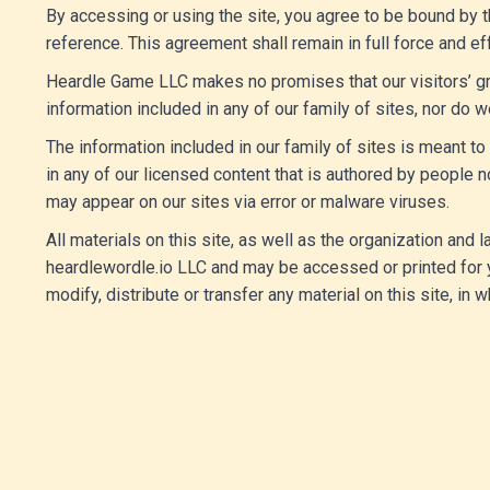
By accessing or using the site, you agree to be bound by t
reference. This agreement shall remain in full force and e
Heardle Game LLC makes no promises that our visitors’ gr
information included in any of our family of sites, nor do w
The information included in our family of sites is meant 
in any of our licensed content that is authored by peopl
may appear on our sites via error or malware viruses.
All materials on this site, as well as the organization and
heardlewordle.io LLC and may be accessed or printed for y
modify, distribute or transfer any material on this site, in wh