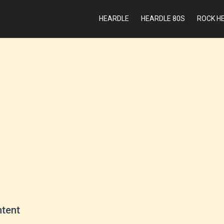
HEARDLE
HEARDLE 80S
ROCK H
ntent