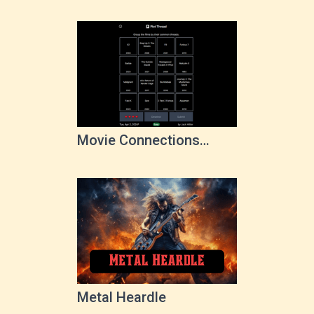
Movie Connections
Game
Metal Heardle