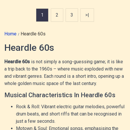
1
2
3
>|
Home
Heardle 60s
Heardle 60s
Heardle 60s
is not simply a song-guessing game; it is like
a trip back to the 1960s – where music exploded with new
and vibrant genres. Each round is a short intro, opening up a
whole golden music space of the last century.
Musical Characteristics In Heardle 60s
Rock & Roll: Vibrant electric guitar melodies, powerful
drum beats, and short riffs that can be recognised in
just a few seconds.
Motown & Soul: Emotional songs, emphasising the