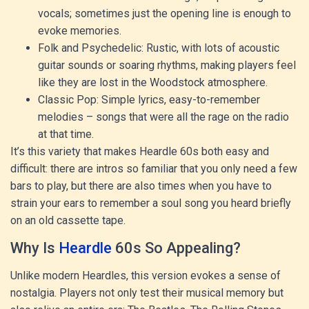
vocals; sometimes just the opening line is enough to
evoke memories.
Folk and Psychedelic: Rustic, with lots of acoustic
guitar sounds or soaring rhythms, making players feel
like they are lost in the Woodstock atmosphere.
Classic Pop: Simple lyrics, easy-to-remember
melodies – songs that were all the rage on the radio
at that time.
It’s this variety that makes Heardle 60s both easy and
difficult: there are intros so familiar that you only need a few
bars to play, but there are also times when you have to
strain your ears to remember a soul song you heard briefly
on an old cassette tape.
Why Is
Heardle
60s So Appealing?
Unlike modern Heardles, this version evokes a sense of
nostalgia. Players not only test their musical memory but