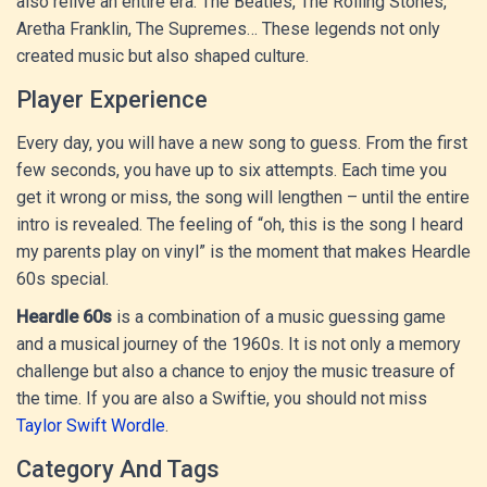
also relive an entire era: The Beatles, The Rolling Stones,
Aretha Franklin, The Supremes… These legends not only
created music but also shaped culture.
Player Experience
Every day, you will have a new song to guess. From the first
few seconds, you have up to six attempts. Each time you
get it wrong or miss, the song will lengthen – until the entire
intro is revealed. The feeling of “oh, this is the song I heard
my parents play on vinyl” is the moment that makes Heardle
60s special.
Heardle 60s
is a combination of a music guessing game
and a musical journey of the 1960s. It is not only a memory
challenge but also a chance to enjoy the music treasure of
the time. If you are also a Swiftie, you should not miss
Taylor Swift Wordle
.
Category And Tags