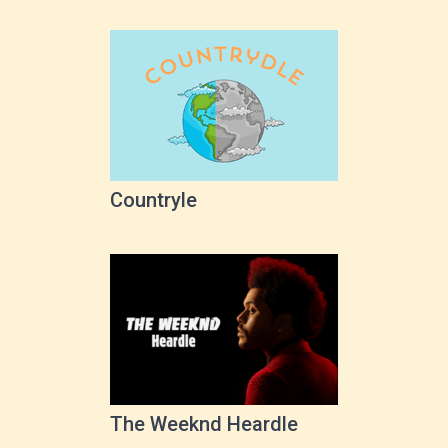
Countryle
The Weeknd Heardle