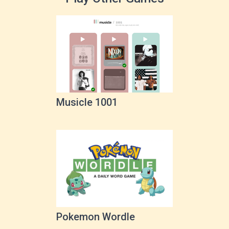
Musicle 1001
Pokemon Wordle