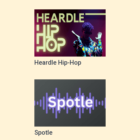
Heardle Hip-Hop
Spotle