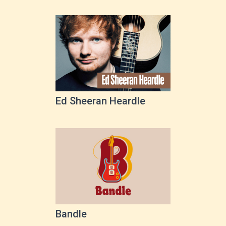
Ed Sheeran Heardle
Bandle