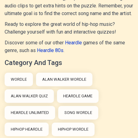
audio clips to get extra hints on the puzzle. Remember, your
ultimate goal is to find the correct song name and the artist.
Ready to explore the great world of hip-hop music?
Challenge yourself with fun and interactive quizzes!
Discover some of our other
Heardle
games of the same
genre, such as
Heardle 80s
.
Category And Tags
WORDLE
ALAN WALKER WORDLE
ALAN WALKER QUIZ
HEARDLE GAME
HEARDLE UNLIMITED
SONG WORDLE
HIPHOP HEARDLE
HIPHOP WORDLE