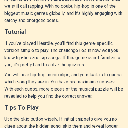
we still call rapping. With no doubt, hip-hop is one of the
biggest music genres globally, and it’s highly engaging with
catchy and energetic beats.
Tutorial
If you’ve played Heardle, you’ll find this genre-specific
version simple to play. The challenge lies in how well you
know hip-hop and rap songs. If this genre is not familiar to
you, it’s pretty hard to solve the quizzes.
You will hear hip-hop music clips, and your task is to guess
which song they are in. You have six maximum guesses.
With each guess, more pieces of the musical puzzle will be
revealed to help you find the correct answer.
Tips To Play
Use the skip button wisely. If initial snippets give you no
clues about the hidden song, skip them and reveal longer