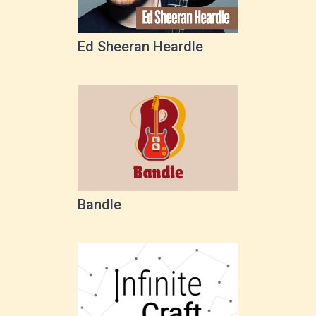
Ed Sheeran Heardle
Bandle