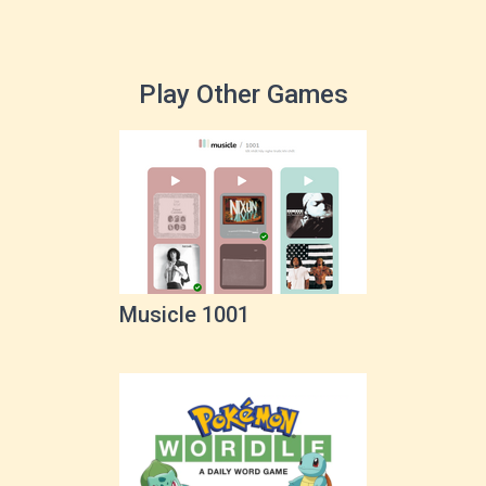
Play Other Games
Musicle 1001