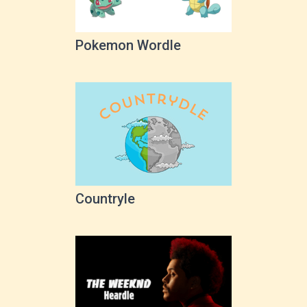
Pokemon Wordle
Countryle