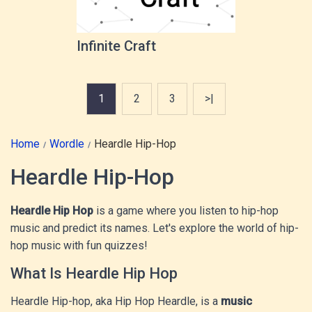
Infinite Craft
1
2
3
>|
Home
Wordle
Heardle Hip-Hop
Heardle Hip-Hop
Heardle Hip Hop
is a game where you listen to hip-hop
music and predict its names. Let's explore the world of hip-
hop music with fun quizzes!
What Is Heardle Hip Hop
Heardle Hip-hop, aka Hip Hop Heardle, is a
music