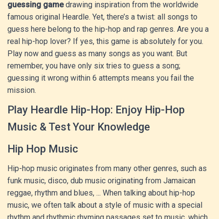
guessing game
drawing inspiration from the worldwide
famous original Heardle. Yet, there’s a twist: all songs to
guess here belong to the hip-hop and rap genres. Are you a
real hip-hop lover? If yes, this game is absolutely for you.
Play now and guess as many songs as you want. But
remember, you have only six tries to guess a song;
guessing it wrong within 6 attempts means you fail the
mission.
Play Heardle Hip-Hop: Enjoy Hip-Hop
Music & Test Your Knowledge
Hip Hop Music
Hip-hop music originates from many other genres, such as
funk music, disco, dub music originating from Jamaican
reggae, rhythm and blues, ... When talking about hip-hop
music, we often talk about a style of music with a special
rhythm and rhythmic rhyming passages set to music, which