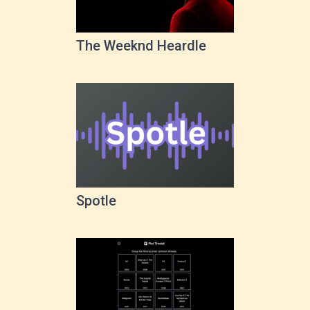
The Weeknd Heardle
Spotle