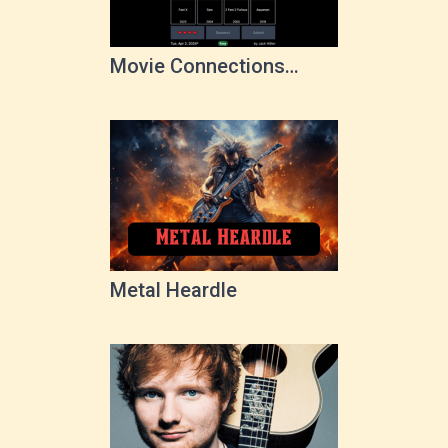
Movie Connections
Game
Metal Heardle