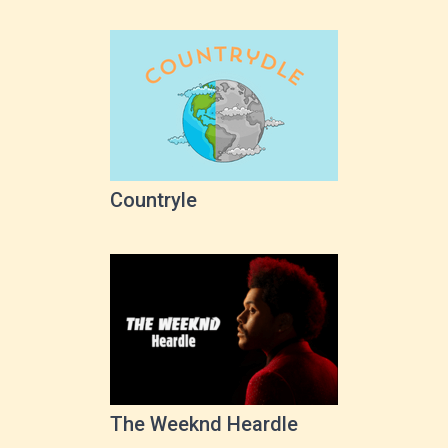
Countryle
The Weeknd Heardle