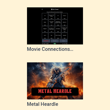
Movie Connections
Game
Metal Heardle