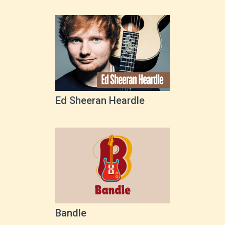
Ed Sheeran Heardle
Bandle