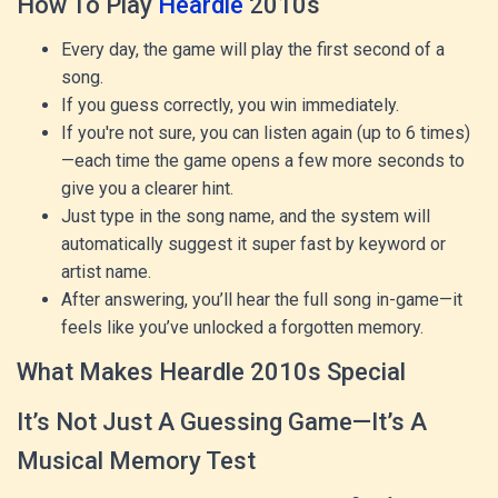
How To Play
Heardle
2010s
Every day, the game will play the first second of a
song.
If you guess correctly, you win immediately.
If you're not sure, you can listen again (up to 6 times)
—each time the game opens a few more seconds to
give you a clearer hint.
Just type in the song name, and the system will
automatically suggest it super fast by keyword or
artist name.
After answering, you’ll hear the full song in-game—it
feels like you’ve unlocked a forgotten memory.
What Makes Heardle 2010s Special
It’s Not Just A Guessing Game—It’s A
Musical Memory Test