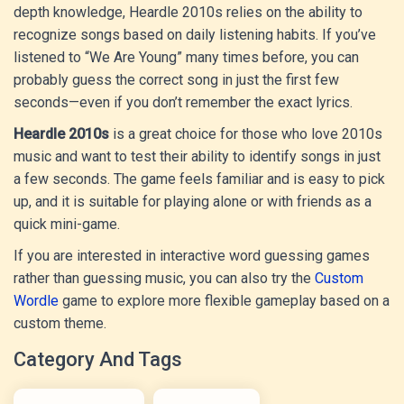
depth knowledge, Heardle 2010s relies on the ability to
recognize songs based on daily listening habits. If you’ve
listened to “We Are Young” many times before, you can
probably guess the correct song in just the first few
seconds—even if you don’t remember the exact lyrics.
Heardle 2010s
is a great choice for those who love 2010s
music and want to test their ability to identify songs in just
a few seconds. The game feels familiar and is easy to pick
up, and it is suitable for playing alone or with friends as a
quick mini-game.
If you are interested in interactive word guessing games
rather than guessing music, you can also try the
Custom
Wordle
game to explore more flexible gameplay based on a
custom theme.
Category And Tags