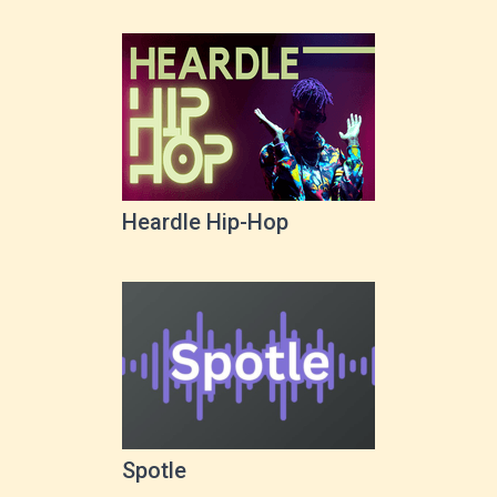
Heardle Hip-Hop
Spotle