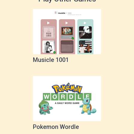
Musicle 1001
Pokemon Wordle