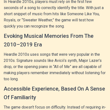
In Heardle 2010s, players must rely on the first few
seconds of a song to correctly identify the title. With just a
short snippet of music from hits like Someone Like You,
Royals, or “Sweater Weather,” the game will test how
quickly you can recognize the song.
Evoking Musical Memories From The
2010–2019 Era
Heardle 2010s uses songs that were very popular in the
2010s. Signature sounds like Avicii’s synth, Major Lazer’s
drop, or the opening piano in “All of Me” are all capable of
making players remember immediately without listening for
too long.
Accessible Experience, Based On A Sense
Of Familiarity
The game doesn’t focus on difficulty. Instead of requiring in-