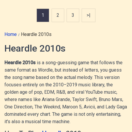
1
2
3
>|
Home
Heardle 2010s
Heardle 2010s
Heardle 2010s
is a song-guessing game that follows the
same format as Wordle, but instead of letters, you guess
the song name based on the actual melody. This version
focuses entirely on the 2010–2019 music library, the
golden age of pop, EDM, R&B, and viral YouTube music,
where names like Ariana Grande, Taylor Swift, Bruno Mars,
One Direction, The Weeknd, Maroon 5, Avicii, and Lady Gaga
dominated every chart. The game is not only entertaining,
it's also a musical time machine.