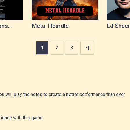
ons
Metal Heardle
Ed Sheer
1
2
3
>|
u will play the notes to create a better performance than ever.
ience with this game.