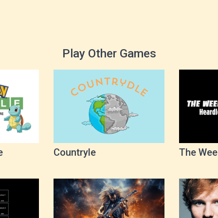
Play Other Games
e
Countryle
The Wee