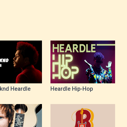
knd Heardle
Heardle Hip-Hop