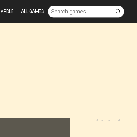
EARDLE
ALL GAMES
Advertisement