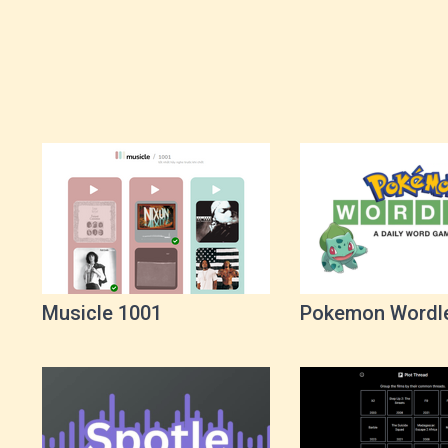
Musicle 1001
Pokemon Wordl