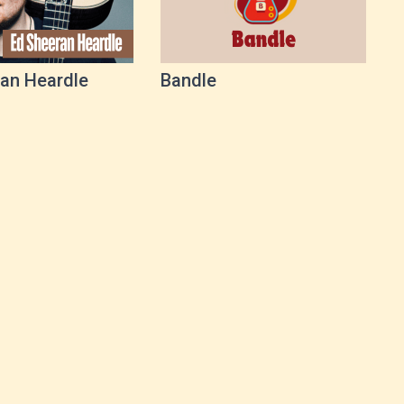
an Heardle
Bandle