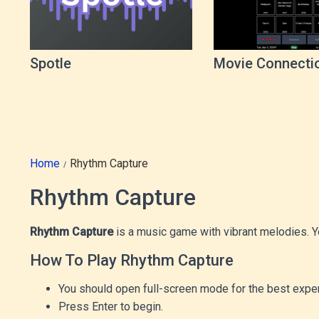
Spotle
Movie Connecti
Game
Home
Rhythm Capture
Rhythm Capture
Rhythm Capture
is a music game with vibrant melodies. Yo
How To Play Rhythm Capture
You should open full-screen mode for the best exper
Press Enter to begin.