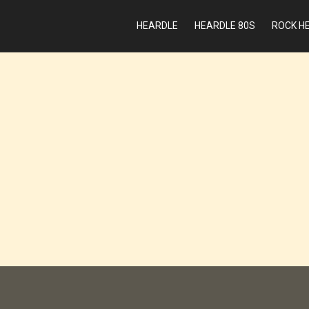
HEARDLE
HEARDLE 80S
ROCK H