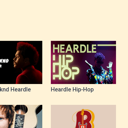
knd Heardle
Heardle Hip-Hop