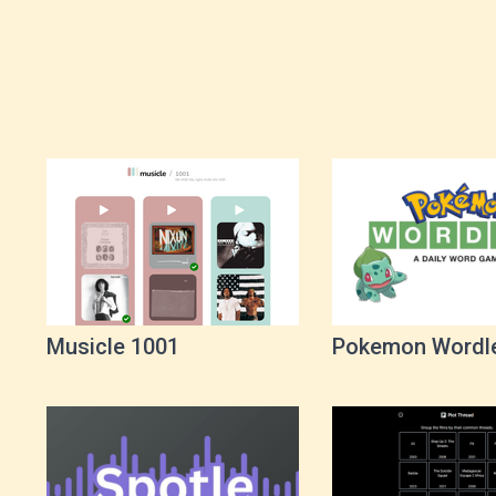
Musicle 1001
Pokemon Wordl