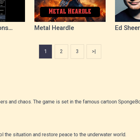
ons
Metal Heardle
Ed Sheer
1
2
3
>|
 lasers and chaos. The game is set in the famous cartoon Sponge
rol the situation and restore peace to the underwater world.