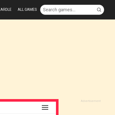
EARDLE
ALL GAMES
Advertisement