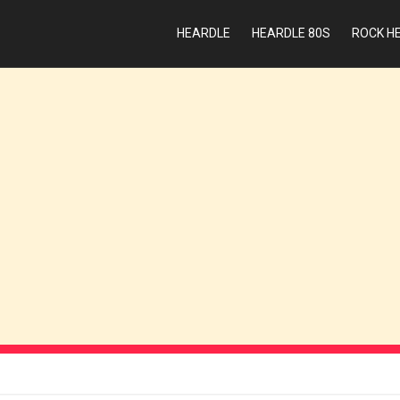
HEARDLE
HEARDLE 80S
ROCK H