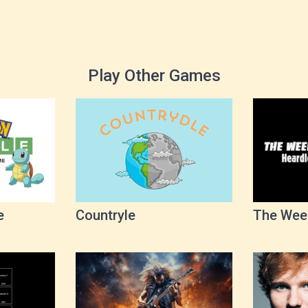
Play Other Games
e
Countryle
The Wee