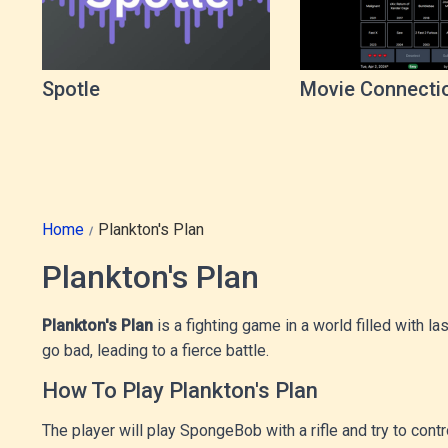
Spotle
Movie Connecti
Game
Home
Plankton's Plan
Plankton's Plan
Plankton's Plan
is a fighting game in a world filled with
go bad, leading to a fierce battle.
How To Play Plankton's Plan
The player will play SpongeBob with a rifle and try to cont