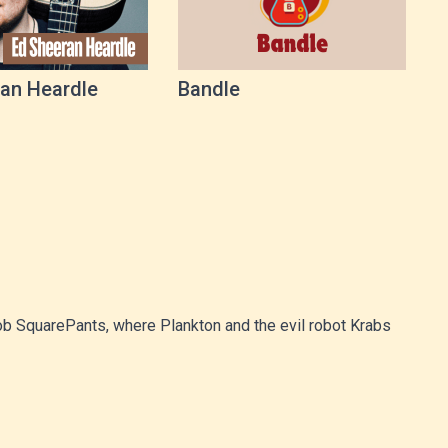
an Heardle
Bandle
Bob SquarePants, where Plankton and the evil robot Krabs