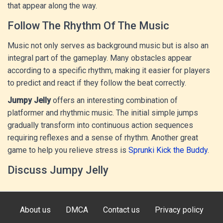
that appear along the way.
Follow The Rhythm Of The Music
Music not only serves as background music but is also an
integral part of the gameplay. Many obstacles appear
according to a specific rhythm, making it easier for players
to predict and react if they follow the beat correctly.
Jumpy Jelly
offers an interesting combination of
platformer and rhythmic music. The initial simple jumps
gradually transform into continuous action sequences
requiring reflexes and a sense of rhythm. Another great
game to help you relieve stress is
Sprunki Kick the Buddy
.
Discuss Jumpy Jelly
About us
DMCA
Contact us
Privacy policy