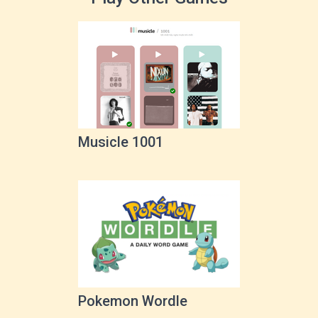
Musicle 1001
Pokemon Wordle