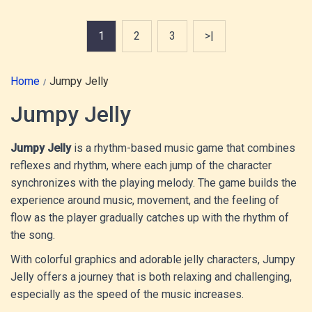
1
2
3
>|
Home
Jumpy Jelly
Jumpy Jelly
Jumpy Jelly
is a rhythm-based music game that combines
reflexes and rhythm, where each jump of the character
synchronizes with the playing melody. The game builds the
experience around music, movement, and the feeling of
flow as the player gradually catches up with the rhythm of
the song.
With colorful graphics and adorable jelly characters, Jumpy
Jelly offers a journey that is both relaxing and challenging,
especially as the speed of the music increases.