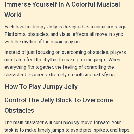
Immerse Yourself In A Colorful Musical
World
Each level in Jumpy Jelly is designed as a miniature stage.
Platforms, obstacles, and visual effects all move in sync
with the rhythm of the music playing.
Instead of just focusing on overcoming obstacles, players
must also feel the rhythm to make precise jumps. When
everything fits together, the feeling of controlling the
character becomes extremely smooth and satisfying.
How To Play Jumpy Jelly
Control The Jelly Block To Overcome
Obstacles
The main character will continuously move forward. Your
task is to make timely jumps to avoid pits, spikes, and traps