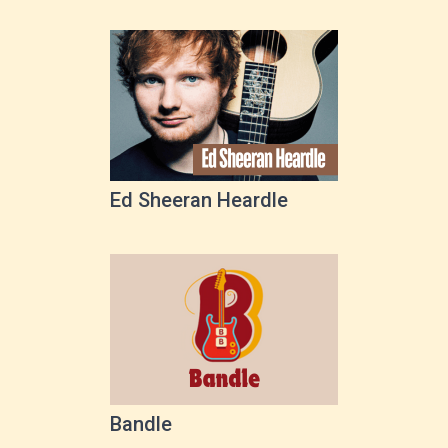
Ed Sheeran Heardle
Bandle