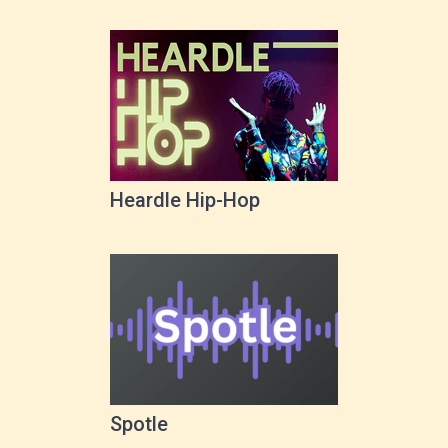
Heardle Hip-Hop
Spotle