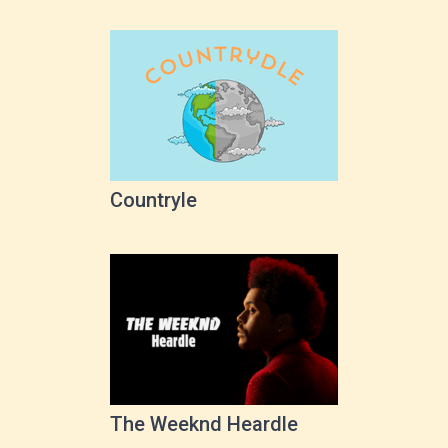
Countryle
The Weeknd Heardle