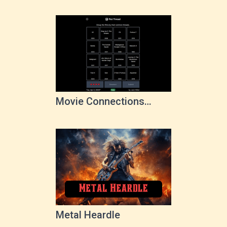
Movie Connections
Game
Metal Heardle