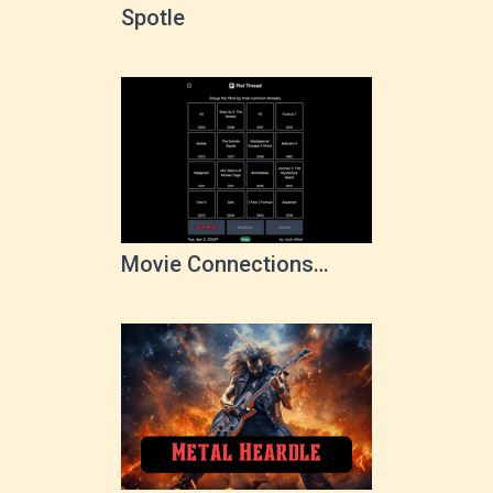
Spotle
Movie Connections
Game