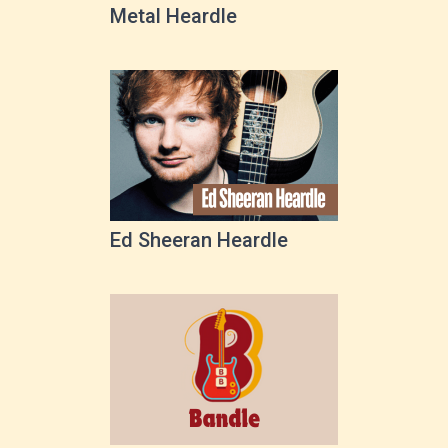
Metal Heardle
Ed Sheeran Heardle