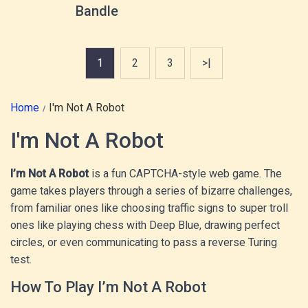
Bandle
1
2
3
>|
Home
I'm Not A Robot
I'm Not A Robot
I’m Not A Robot
is a fun CAPTCHA-style web game. The
game takes players through a series of bizarre challenges,
from familiar ones like choosing traffic signs to super troll
ones like playing chess with Deep Blue, drawing perfect
circles, or even communicating to pass a reverse Turing
test.
How To Play I’m Not A Robot