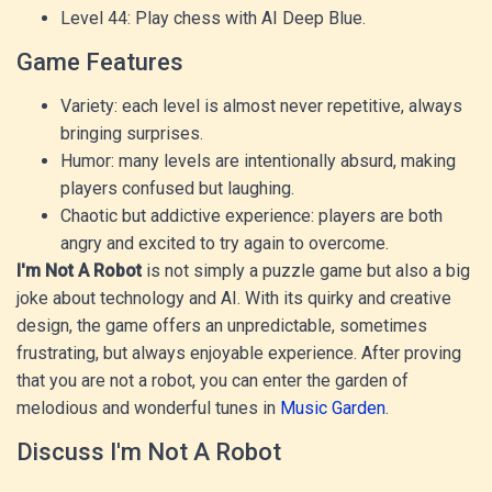
Level 44: Play chess with AI Deep Blue.
Game Features
Variety: each level is almost never repetitive, always
bringing surprises.
Humor: many levels are intentionally absurd, making
players confused but laughing.
Chaotic but addictive experience: players are both
angry and excited to try again to overcome.
I'm Not A Robot
is not simply a puzzle game but also a big
joke about technology and AI. With its quirky and creative
design, the game offers an unpredictable, sometimes
frustrating, but always enjoyable experience.
After proving
that you are not a robot, you can enter the garden of
melodious and wonderful tunes in
Music Garden
.
Discuss I'm Not A Robot