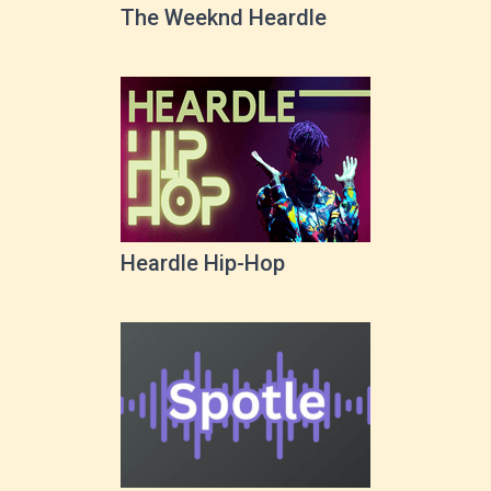
The Weeknd Heardle
Heardle Hip-Hop