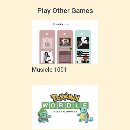
Play Other Games
Musicle 1001