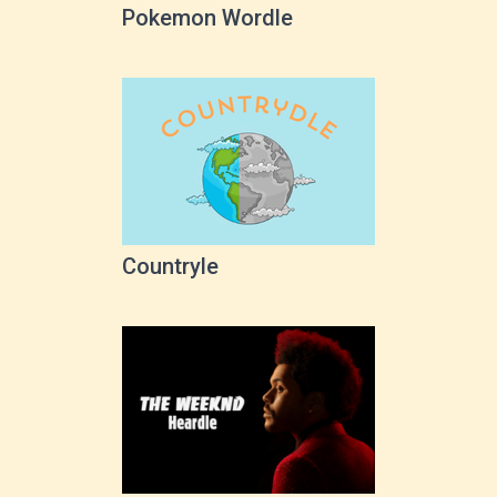
Pokemon Wordle
Countryle