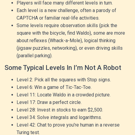
Players will face many different levels in turn.
Each level is a new challenge, often a parody of
CAPTCHA or familiar real-life activities.
Some levels require observation skills (pick the
square with the bicycle, find Waldo), some are more
about reflexes (Whack-a-Mole), logical thinking
(jigsaw puzzles, networking), or even driving skills
(parallel parking).
Some Typical Levels In I’m Not A Robot
Level 2: Pick all the squares with Stop signs.
Level 6: Win a game of Tic-Tac-Toe.
Level 11: Locate Waldo in a crowded picture.
Level 17: Draw a perfect circle.
Level 28: Invest in stocks to earn $2,500.
Level 34: Solve integrals and logarithms.
Level 42: Chat to prove you're human in a reverse
Turing test.