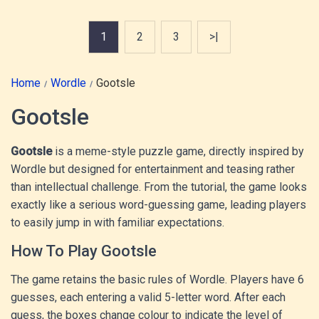
1
2
3
>|
Home
Wordle
Gootsle
Gootsle
Gootsle
is a meme-style puzzle game, directly inspired by
Wordle but designed for entertainment and teasing rather
than intellectual challenge. From the tutorial, the game looks
exactly like a serious word-guessing game, leading players
to easily jump in with familiar expectations.
How To Play Gootsle
The game retains the basic rules of Wordle. Players have 6
guesses, each entering a valid 5-letter word. After each
guess, the boxes change colour to indicate the level of