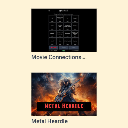
Movie Connections
Game
Metal Heardle