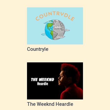
Countryle
The Weeknd Heardle