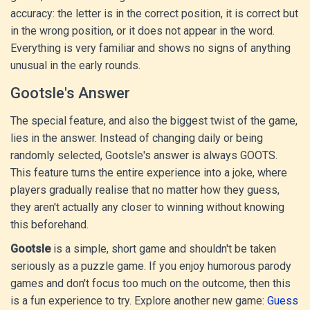
accuracy: the letter is in the correct position, it is correct but
in the wrong position, or it does not appear in the word.
Everything is very familiar and shows no signs of anything
unusual in the early rounds.
Gootsle's Answer
The special feature, and also the biggest twist of the game,
lies in the answer. Instead of changing daily or being
randomly selected, Gootsle's answer is always GOOTS.
This feature turns the entire experience into a joke, where
players gradually realise that no matter how they guess,
they aren't actually any closer to winning without knowing
this beforehand.
Gootsle
is a simple, short game and shouldn't be taken
seriously as a puzzle game. If you enjoy humorous parody
games and don't focus too much on the outcome, then this
is a fun experience to try. Explore another new game:
Guess