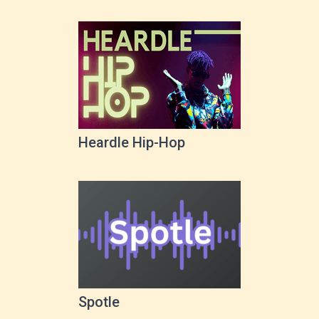
Heardle Hip-Hop
Spotle