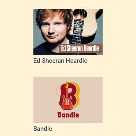
Ed Sheeran Heardle
Bandle