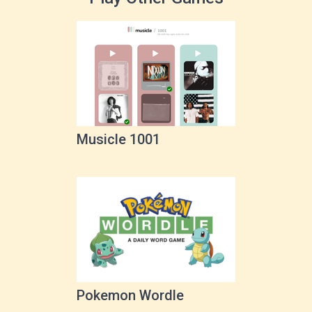
Musicle 1001
Pokemon Wordle