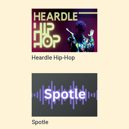
Heardle Hip-Hop
Spotle