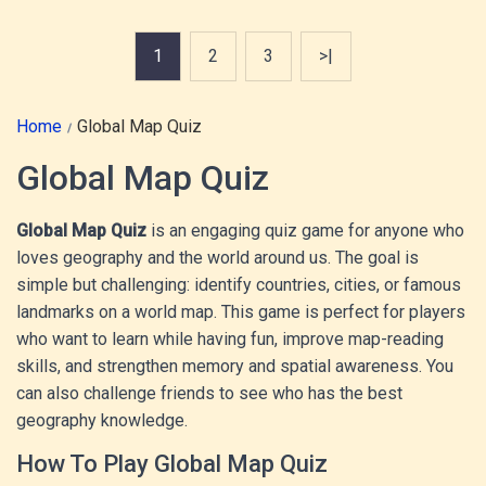
1
2
3
>|
Home
Global Map Quiz
Global Map Quiz
Global Map Quiz
is an engaging quiz game for anyone who
loves geography and the world around us. The goal is
simple but challenging: identify countries, cities, or famous
landmarks on a world map. This game is perfect for players
who want to learn while having fun, improve map-reading
skills, and strengthen memory and spatial awareness. You
can also challenge friends to see who has the best
geography knowledge.
How To Play Global Map Quiz