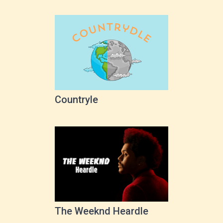
Countryle
The Weeknd Heardle