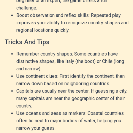
beginner or an expert, the game offers a fun
challenge.
Boost observation and reflex skills: Repeated play
improves your ability to recognize country shapes and
regional locations quickly.
Tricks And Tips
Remember country shapes: Some countries have
distinctive shapes, like Italy (the boot) or Chile (long
and narrow).
Use continent clues: First identify the continent, then
narrow down based on neighboring countries.
Capitals are usually near the center: If guessing a city,
many capitals are near the geographic center of their
country.
Use oceans and seas as markers: Coastal countries
often lie next to major bodies of water, helping you
narrow your guess.