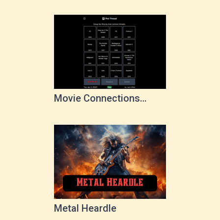
Movie Connections
Game
Metal Heardle