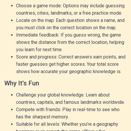
Choose a game mode: Options may include guessing
countries, cities, landmarks, or a free practice mode.
Locate on the map: Each question shows a name, and
you must click on the correct location on the map.
Immediate feedback: If you guess wrong, the game
shows the distance from the correct location, helping
you learn for next time.
Score and progress: Correct answers earn points, and
faster guesses get higher scores. Your total score
shows how accurate your geographic knowledge is.
Why It’s Fun
Challenge your global knowledge: Learn about
countries, capitals, and famous landmarks worldwide.
Compete with friends: Play in real-time to see who
has the sharpest memory.
Suitable for all levels: Whether you’re a geography