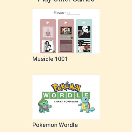
Musicle 1001
Pokemon Wordle