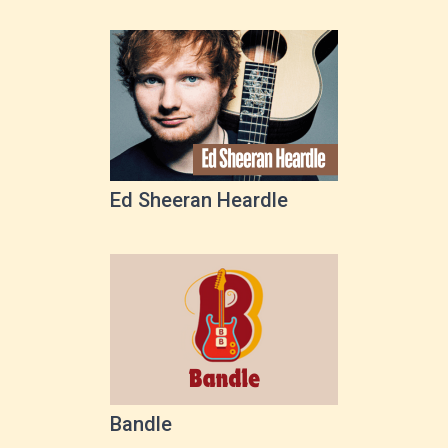
Ed Sheeran Heardle
Bandle