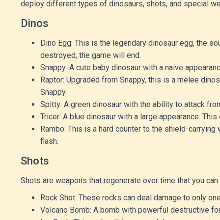
deploy different types of dinosaurs, shots, and special we
Dinos
Dino Egg: This is the legendary dinosaur egg, the sou
destroyed, the game will end.
Snappy: A cute baby dinosaur with a naive appearanc
Raptor: Upgraded from Snappy, this is a melee dinos
Snappy.
Spitty: A green dinosaur with the ability to attack fr
Tricer: A blue dinosaur with a large appearance. This 
Rambo: This is a hard counter to the shield-carrying 
flash.
Shots
Shots are weapons that regenerate over time that you can u
Rock Shot: These rocks can deal damage to only one
Volcano Bomb: A bomb with powerful destructive force