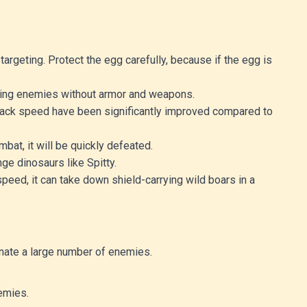
targeting. Protect the egg carefully, because if the egg is
eating enemies without armor and weapons.
attack speed have been significantly improved compared to
bat, it will be quickly defeated.
nge dinosaurs like Spitty.
speed, it can take down shield-carrying wild boars in a
inate a large number of enemies.
emies.