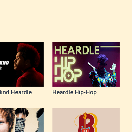
knd Heardle
Heardle Hip-Hop