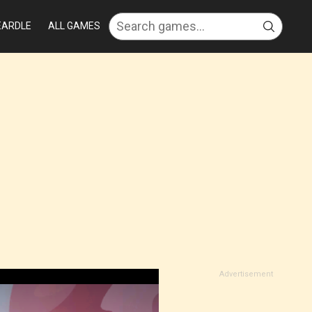
EARDLE
ALL GAMES
Advertisement