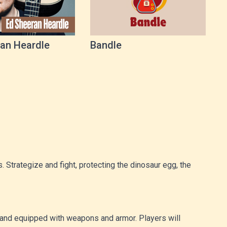
an Heardle
Bandle
 Strategize and fight, protecting the dinosaur egg, the
us and equipped with weapons and armor. Players will