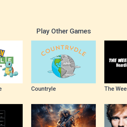
Play Other Games
e
Countryle
The Wee