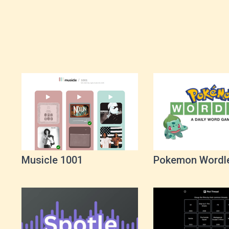
Musicle 1001
Pokemon Wordl