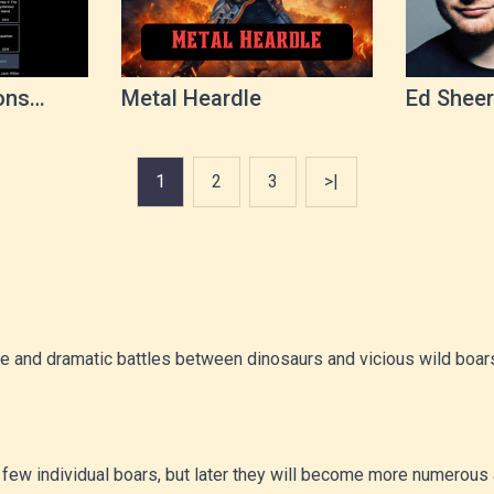
ons
Metal Heardle
Ed Sheer
1
2
3
>|
se and dramatic battles between dinosaurs and vicious wild boars.
be a few individual boars, but later they will become more numero