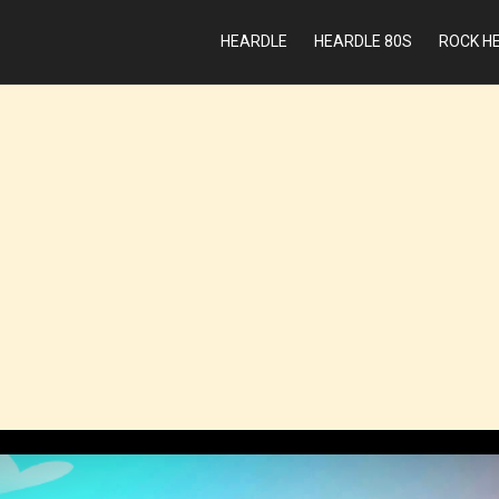
HEARDLE
HEARDLE 80S
ROCK H