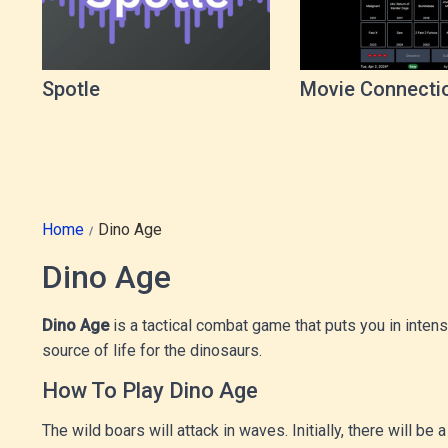
Spotle
Movie Connecti
Game
Home
Dino Age
Dino Age
Dino Age
is a tactical combat game that puts you in inten
source of life for the dinosaurs.
How To Play Dino Age
The wild boars will attack in waves. Initially, there will 