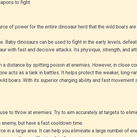
apons to fight.
rce of power for the entire dinosaur herd that the wild boars are 
e. Baby dinosaurs can be used to fight in the early levels, def
aur with fast and decisive attacks. Its physique, strength, and 
om a distance by spitting poison at enemies. However, in close com
one acts as a tank in battles. It helps protect the weaker, long-ra
wild boars. With its superior charging ability and fast movement 
se to throw at enemies. Try to aim accurately at targets to elim
 enemy, but have a fast cooldown time.
 in a large area. It can help you eliminate a large number of en