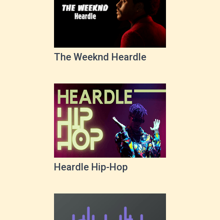
The Weeknd Heardle
Heardle Hip-Hop