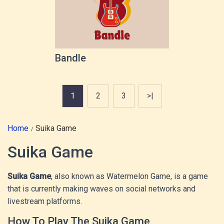
Bandle
1
2
3
>|
Home
Suika Game
Suika Game
Suika Game
, also known as Watermelon Game, is a game
that is currently making waves on social networks and
livestream platforms.
How To Play The Suika Game