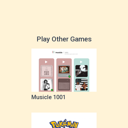
Play Other Games
Musicle 1001