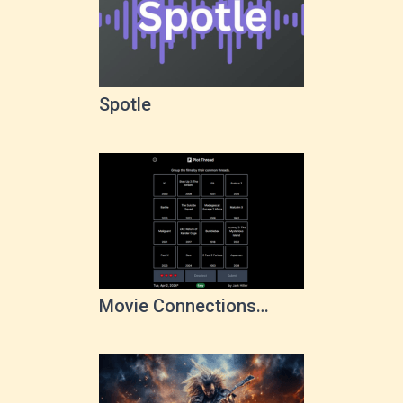
Spotle
Movie Connections
Game