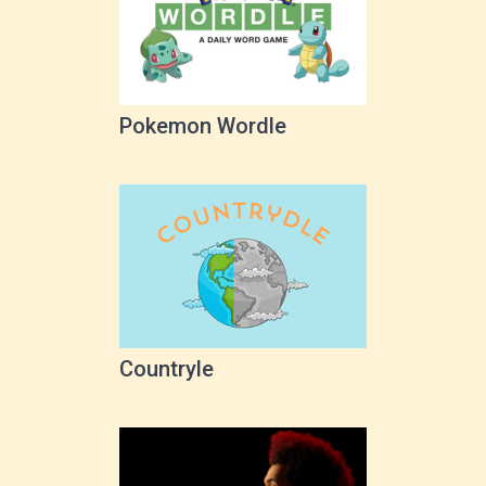
Pokemon Wordle
Countryle