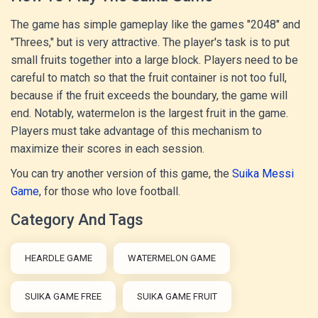
The game has simple gameplay like the games "2048" and
"Threes," but is very attractive. The player's task is to put
small fruits together into a large block. Players need to be
careful to match so that the fruit container is not too full,
because if the fruit exceeds the boundary, the game will
end. Notably, watermelon is the largest fruit in the game.
Players must take advantage of this mechanism to
maximize their scores in each session.
You can try another version of this game, the
Suika Messi
Game
, for those who love football.
Category And Tags
HEARDLE GAME
WATERMELON GAME
SUIKA GAME FREE
SUIKA GAME FRUIT