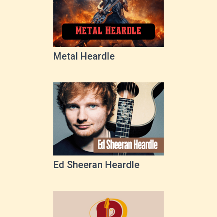
Metal Heardle
Ed Sheeran Heardle