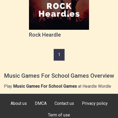
Rock Heardle
1
Music Games For School Games Overview
Play
Music Games For School Games
at Heardle Wordle
About us
DMCA
Contact us
Privacy policy
Term of use