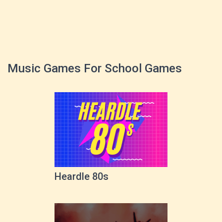
Music Games For School Games
Heardle 80s